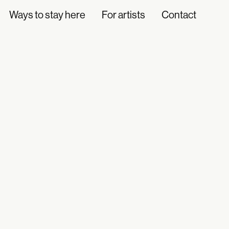
Ways to stay here
For artists
Contact