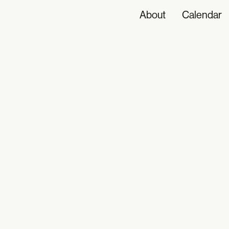
About
Calendar