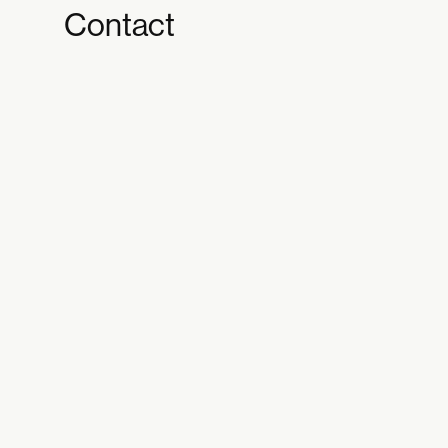
Contact