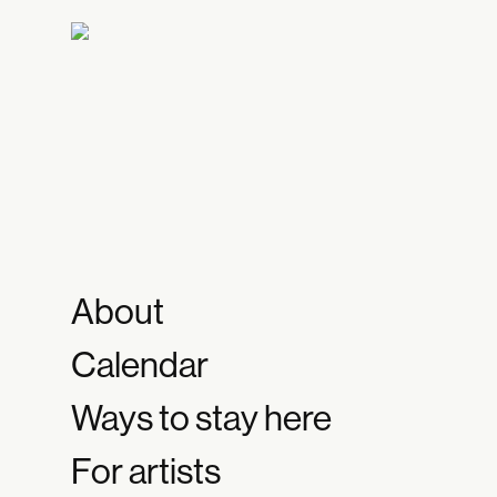
About
Calendar
Ways to stay here
For artists