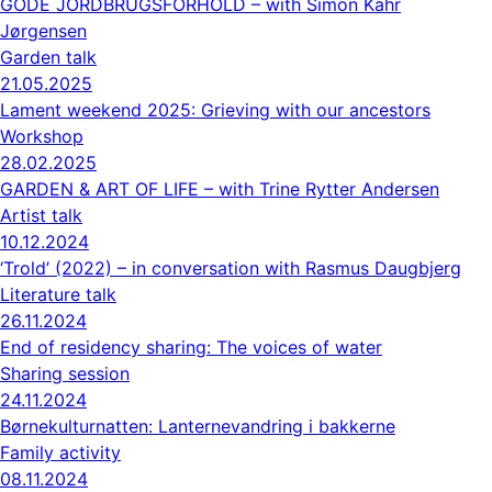
GODE JORDBRUGSFORHOLD – with Simon Kahr
Jørgensen
Garden talk
21.05.2025
Lament weekend 2025: Grieving with our ancestors
Workshop
28.02.2025
GARDEN & ART OF LIFE – with Trine Rytter Andersen
Artist talk
10.12.2024
‘Trold’ (2022) – in conversation with Rasmus Daugbjerg
Literature talk
26.11.2024
End of residency sharing: The voices of water
Sharing session
24.11.2024
Børnekulturnatten: Lanternevandring i bakkerne
Family activity
08.11.2024