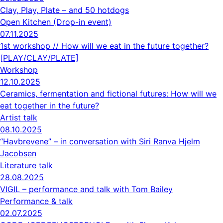
Clay, Play, Plate – and 50 hotdogs
Open Kitchen (Drop-in event)
07.11.2025
1st workshop // How will we eat in the future together?
[PLAY/CLAY/PLATE]
Workshop
12.10.2025
Ceramics, fermentation and fictional futures: How will we
eat together in the future?
Artist talk
08.10.2025
“Havbrevene” – in conversation with Siri Ranva Hjelm
Jacobsen
Literature talk
28.08.2025
VIGIL – performance and talk with Tom Bailey
Performance & talk
02.07.2025