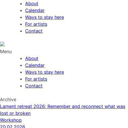
About
Calendar
Ways to stay here
For artists
Contact
Menu
About
Calendar
Ways to stay here
For artists
Contact
Archive
Lament retreat 2026: Remember and reconnect what was
lost or broken
Workshop
20.02.2026