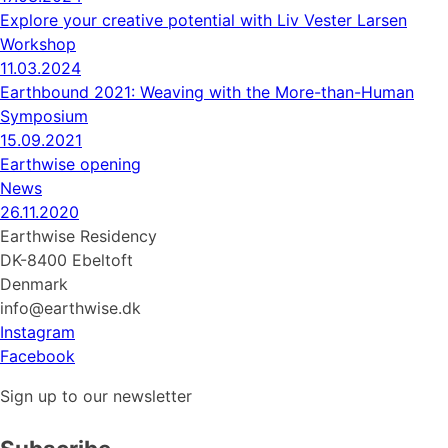
Explore your creative potential with Liv Vester Larsen
Workshop
11.03.2024
Earthbound 2021: Weaving with the More-than-Human
Symposium
15.09.2021
Earthwise opening
News
26.11.2020
Earthwise Residency
DK-8400 Ebeltoft
Denmark
info@earthwise.dk
Instagram
Facebook
Sign up to our newsletter