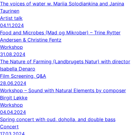
The voices of water w. Mariia Solodiankina and Janina
Taurinen
Artist talk
04.11.2024
Food and Microbes (Mad og Mikrober) – Trine Rytter
Andersen & Christine Fentz
Workshop
31.08.2024
The Nature of Farming (Landbrugets Natur) with director
Isabella Denaro
Film Screening, Q&A
28.06.2024
Workshop – Sound with Natural Elements by composer
Birgit Løkke
Workshop
04.04.2024
Spring concert with oud, doholla, and double bass
Concert
17.03.2024