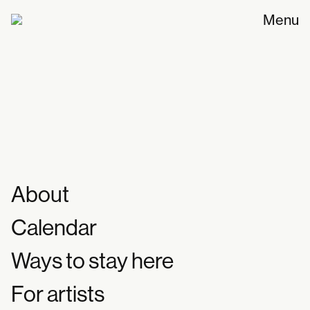
Menu
1st workshop // How will we eat in the
future together? [PLAY/CLAY/PLATE]
Workshop
12.10.2025
About
Calendar
Ways to stay here
For artists