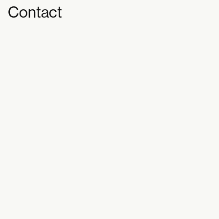
Contact
Workshop: How will we eat in
the Future Together?
[PLAY/CLAY/PLATE]
Tickets are free – register to join here